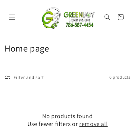
Skip to
content
Cart
C
Home page
o
l
Filter and sort
0 products
l
e
c
No products found
t
Use fewer filters or
remove all
i