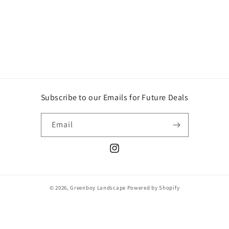
o
n
:
Subscribe to our Emails for Future Deals
Email
Instagram
© 2026,
Greenboy Landscape
Powered by Shopify